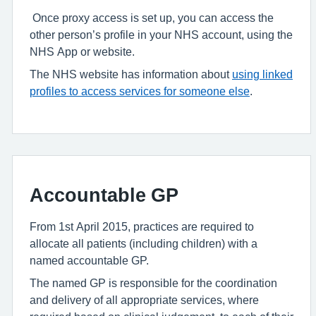
Once proxy access is set up, you can access the
other person’s profile in your NHS account, using the
NHS App or website.
The NHS website has information about
using linked
profiles to access services for someone else
.
Accountable GP
From 1st April 2015, practices are required to
allocate all patients (including children) with a
named accountable GP.
The named GP is responsible for the coordination
and delivery of all appropriate services, where