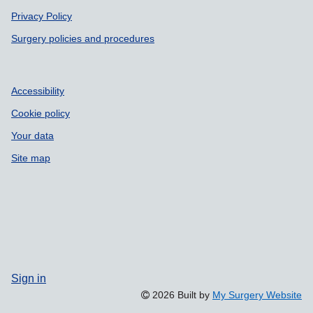
Privacy Policy
Surgery policies and procedures
Accessibility
Cookie policy
Your data
Site map
Sign in
2026 Built by
My Surgery Website