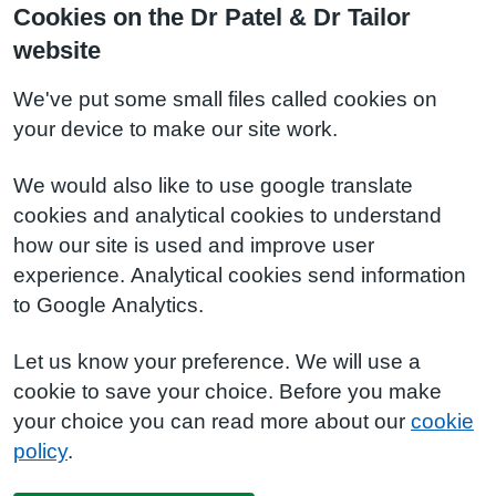
Cookies on the Dr Patel & Dr Tailor
website
We've put some small files called cookies on
your device to make our site work.
We would also like to use google translate
cookies and analytical cookies to understand
how our site is used and improve user
experience. Analytical cookies send information
to Google Analytics.
Let us know your preference. We will use a
cookie to save your choice. Before you make
your choice you can read more about our
cookie
policy
.