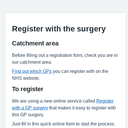
Register with the surgery
Catchment area
Before filling out a registration form, check you are in
our catchment area.
Find out which GPs
you can register with on the
NHS website.
To register
We are using a new online service called
Register
with a GP surgery
that makes it easy to register with
this GP surgery.
Just fill in this quick online form to start the process.