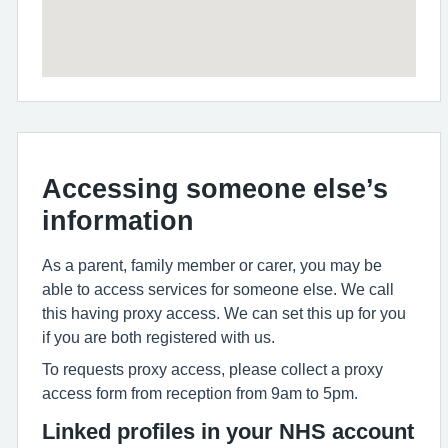
Accessing someone else’s
information
As a parent, family member or carer, you may be
able to access services for someone else. We call
this having proxy access. We can set this up for you
if you are both registered with us.
To requests proxy access, please collect a proxy
access form from reception from 9am to 5pm.
Linked profiles in your NHS account