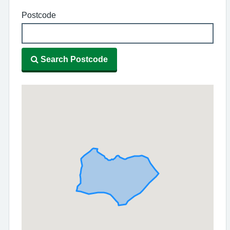
Postcode
Search Postcode