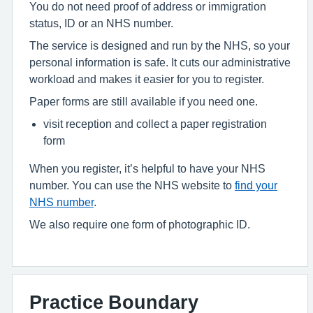
You do not need proof of address or immigration
status, ID or an NHS number.
The service is designed and run by the NHS, so your
personal information is safe. It cuts our administrative
workload and makes it easier for you to register.
Paper forms are still available if you need one.
visit reception and collect a paper registration
form
When you register, it’s helpful to have your NHS
number. You can use the NHS website to
find your
NHS number
.
We also require one form of photographic ID.
Practice Boundary