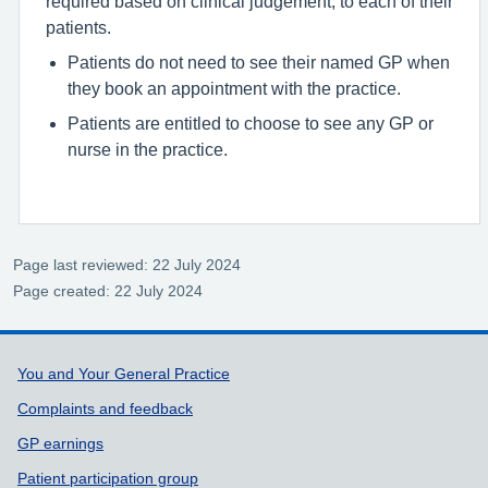
required based on clinical judgement, to each of their
patients.
Patients do not need to see their named GP when
they book an appointment with the practice.
Patients are entitled to choose to see any GP or
nurse in the practice.
Page last reviewed: 22 July 2024
Page created: 22 July 2024
Support links
You and Your General Practice
Complaints and feedback
GP earnings
Patient participation group