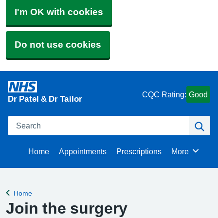
I'm OK with cookies
Do not use cookies
CQC Rating:
Good
Dr Patel & Dr Tailor
Search
Se
Home
Appointments
Prescriptions
More
Browse
Home
Back to
Join the surgery