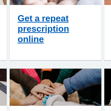
Get a repeat
prescription
online