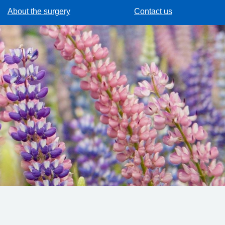
About the surgery
Contact us