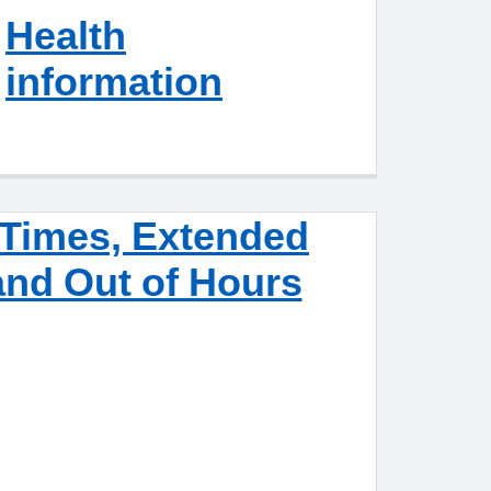
Health
information
Times, Extended
nd Out of Hours