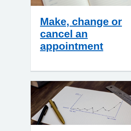
Make, change or
cancel an
appointment