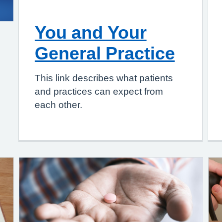
You and Your
General Practice
This link describes what patients
and practices can expect from
each other.