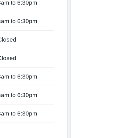
8am to 6:30pm
8am to 6:30pm
Closed
Closed
8am to 6:30pm
8am to 6:30pm
8am to 6:30pm