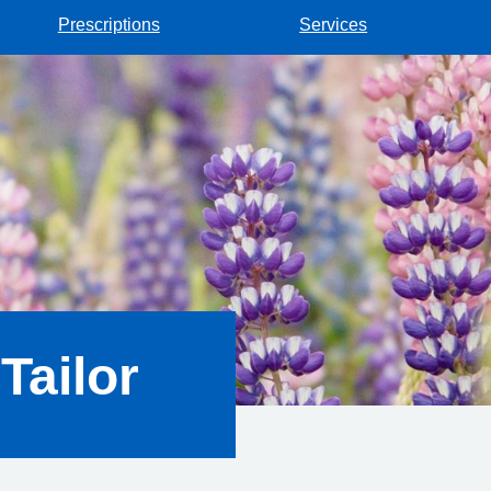
Prescriptions
Services
Tailor