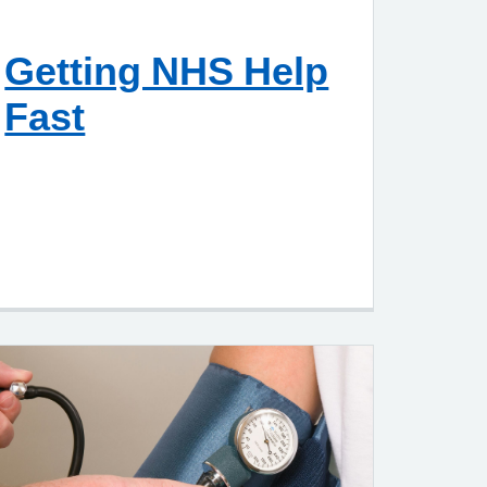
Getting NHS Help
Fast