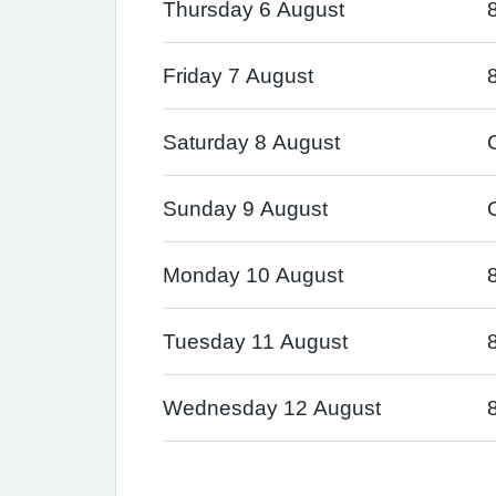
Thursday 6 August
Friday 7 August
Saturday 8 August
Sunday 9 August
Monday 10 August
Tuesday 11 August
Wednesday 12 August