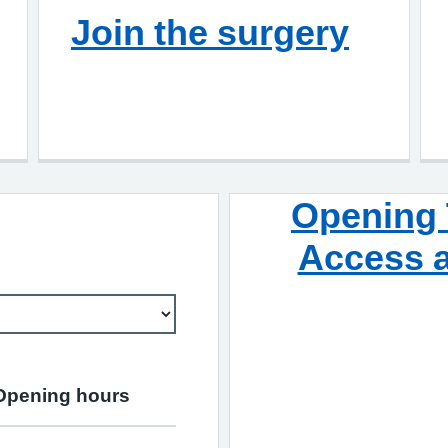
Join the surgery
Opening 
Access a
Opening hours