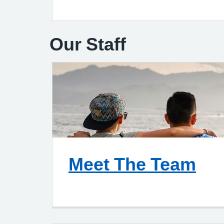
Our Staff
Meet The Team