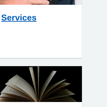
Services