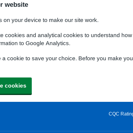
or website
s on your device to make our site work.
te cookies and analytical cookies to understand how
rmation to Google Analytics.
e a cookie to save your choice. Before you make yo
e cookies
CQC Ratin