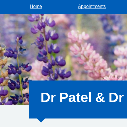
Home
Appointments
Dr Patel & Dr 