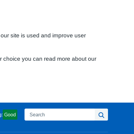
 our site is used and improve user
ur choice you can read more about our
Search
Search
g:
Good