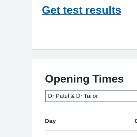
Get test results
Opening Times
Day