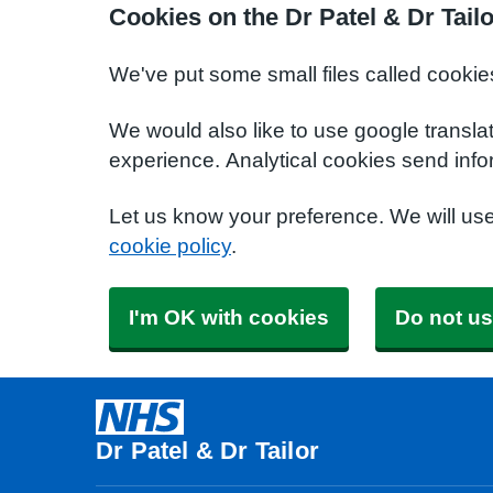
Cookies on the Dr Patel & Dr Tail
We've put some small files called cookie
We would also like to use google transla
experience. Analytical cookies send info
Let us know your preference. We will us
cookie policy
.
I'm OK with cookies
Do not us
Dr Patel & Dr Tailor