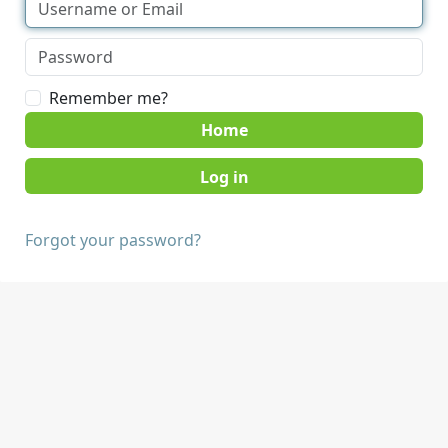
Remember me?
Home
Forgot your password?