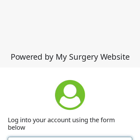
Powered by My Surgery Website
Log into your account using the form
below