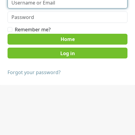
Remember me?
Home
Forgot your password?