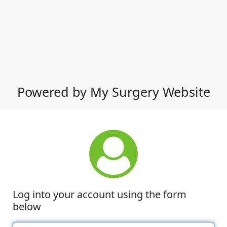
Powered by My Surgery Website
Log into your account using the form
below