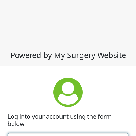
Powered by My Surgery Website
Log into your account using the form
below