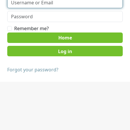
Remember me?
Home
Forgot your password?